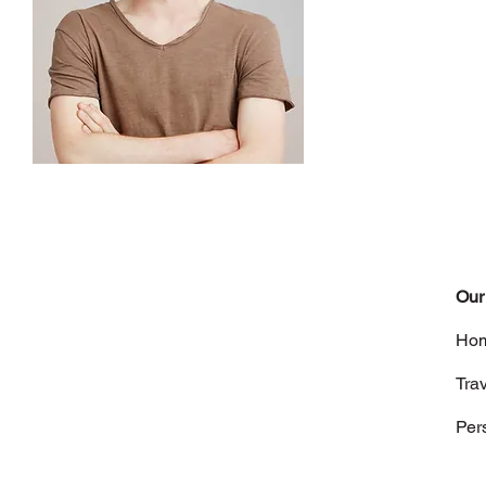
Our
Hom
Tra
Per