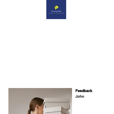
What Our Clients Say
Feedback
John