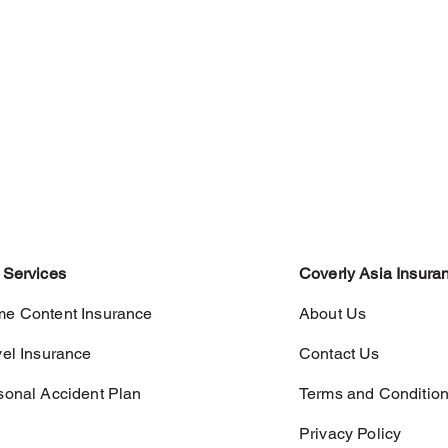
 Services
Coverly Asia Insura
e Content Insurance
About Us
vel Insurance
Contact Us
sonal Accident Plan
Terms and Conditio
Privacy Policy