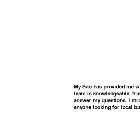
My Site has provided me wi
team is knowledgeable, frie
answer my questions. I st
anyone looking for local bu