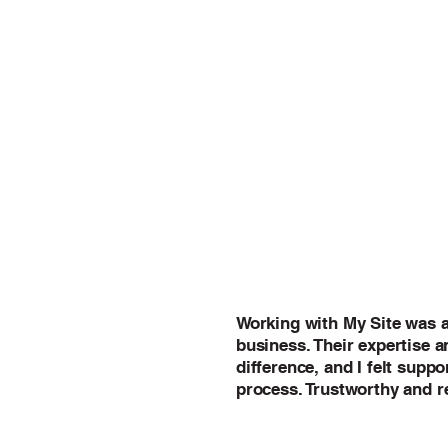
Working with My Site was 
business. Their expertise 
difference, and I felt supp
process. Trustworthy and re