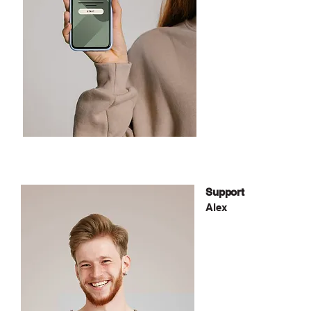
Support
Alex