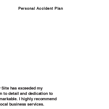
Personal Accident Plan
y Site has exceeded my
n to detail and dedication to
emarkable. I highly recommend
local business services.