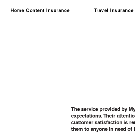
Home Content Insurance
Travel Insurance
The service provided by M
expectations. Their attentio
customer satisfaction is r
them to anyone in need of 