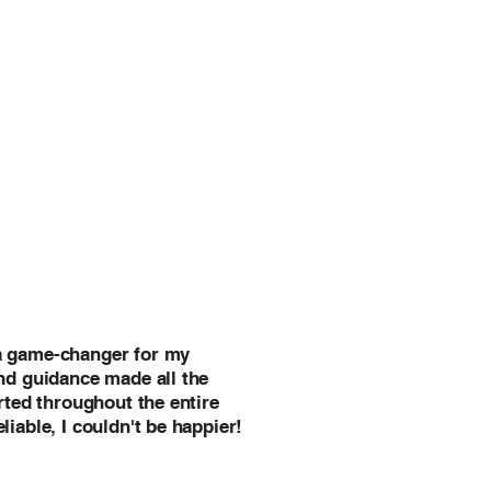
a game-changer for my
and guidance made all the
orted throughout the entire
liable, I couldn't be happier!