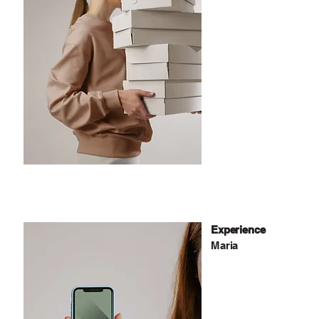
Experience
Maria