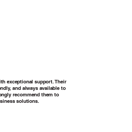
th exceptional support. Their
ndly, and always available to
rongly recommend them to
siness solutions.