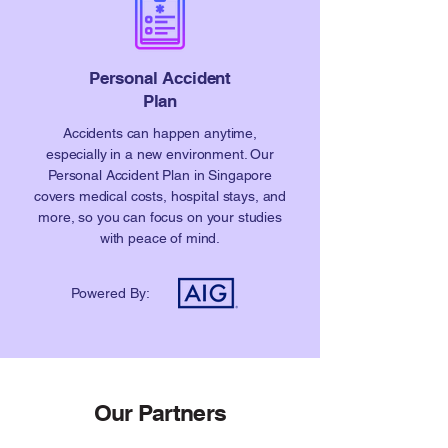
Personal Accident
Plan
Accidents can happen anytime,
especially in a new environment. Our
Personal Accident Plan in Singapore
covers medical costs, hospital stays, and
more, so you can focus on your studies
with peace of mind.
Powered By:
Our Partners