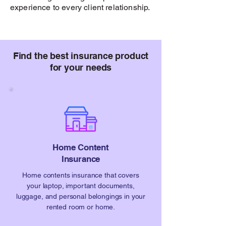
experience to every client relationship.
Find the best insurance product
for your needs
Home Content
Insurance
Home contents insurance that covers
your laptop, important documents,
luggage, and personal belongings in your
rented room or home.