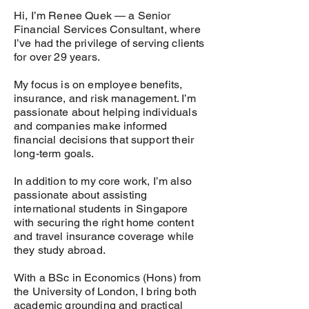
Hi, I’m Renee Quek — a Senior
Financial Services Consultant, where
I’ve had the privilege of serving clients
for over 29 years.
My focus is on employee benefits,
insurance, and risk management. I’m
passionate about helping individuals
and companies make informed
financial decisions that support their
long-term goals.
In addition to my core work, I’m also
passionate about assisting
international students in Singapore
with securing the right home content
and travel insurance coverage while
they study abroad.
With a BSc in Economics (Hons) from
the University of London, I bring both
academic grounding and practical