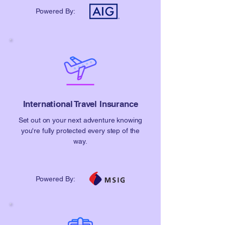
Powered By:
​International Travel Insurance
Set out on your next adventure knowing
you're fully protected every step of the
way.
Powered By: