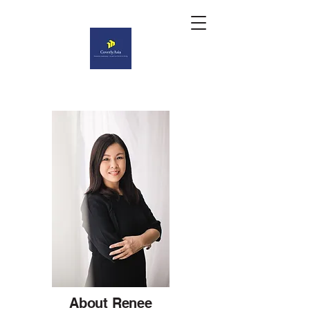
About Renee