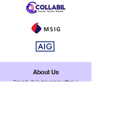
About Us
Coverly Asia Insurance offers a
comprehensive platform tailored to
meet your insurance needs as an
international student in Singapore.
Whether you're looking for home
contents insurance, travel coverage, or
personal accident plans, we provide
reliable protection and peace of mind